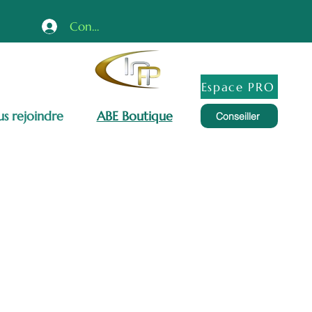
Connexion
Espace PRO
s rejoindre
ABE Boutique
Conseiller