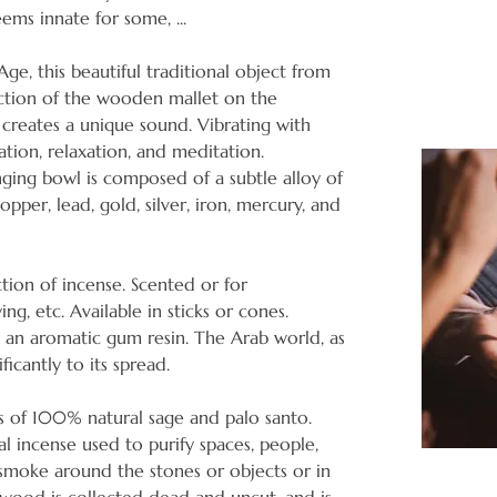
seems innate for some, ...
ge, this beautiful traditional object from
iction of the wooden mallet on the
creates a unique sound. Vibrating with
ration, relaxation, and meditation.
nging bowl is composed of a subtle alloy of
opper, lead, gold, silver, iron, mercury, and
tion of incense. Scented or for
ying, etc. Available in sticks or cones.
is an aromatic gum resin. The Arab world, as
ficantly to its spread.
s of 100% natural sage and palo santo.
l incense used to purify spaces, people,
e smoke around the stones or objects or in