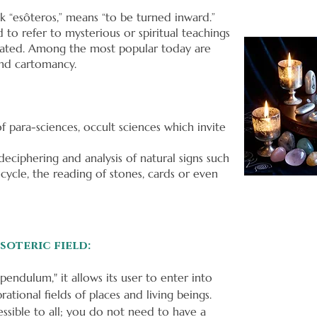
k “esôteros,” means “to be turned inward.”
 to refer to mysterious or spiritual teachings
itiated. Among the most popular today are
 and cartomancy.
of para-sciences, occult sciences which invite
eciphering and analysis of natural signs such
 cycle, the reading of stones, cards or even
soteric field:
pendulum," it allows its user to enter into
tional fields of places and living beings.
ssible to all; you do not need to have a