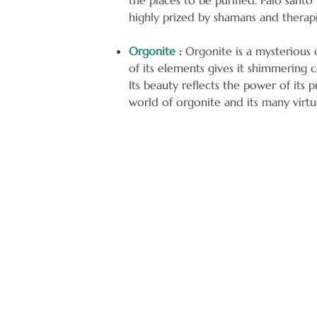
the places to be purified. Palo sant
highly prized by shamans and therapis
Orgonite
:
Orgonite is a mysterious o
of its elements gives it shimmering 
Its beauty reflects the power of its 
world of orgonite and its many virtu