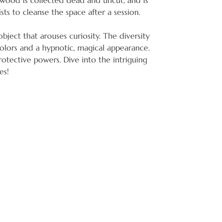
o wood is collected dead and uncut, and is
ts to cleanse the space after a session.
bject that arouses curiosity. The diversity
colors and a hypnotic, magical appearance.
protective powers. Dive into the intriguing
es!