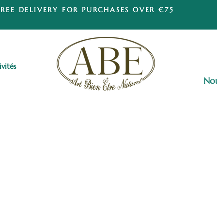
FREE DELIVERY FOR PURCHASES OVER €75
ivités
Nou
Esotericism