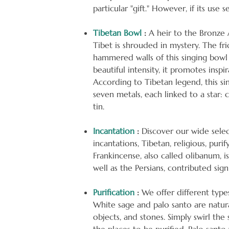
particular "gift." However, if its use 
Tibetan Bowl
:
A heir to the Bronze A
Tibet is shrouded in mystery. The fr
hammered walls of this singing bowl 
beautiful intensity, it promotes inspi
According to Tibetan legend, this si
seven metals, each linked to a star: c
tin.
Incantation
:
Discover our wide selec
incantations, Tibetan, religious, purif
Frankincense, also called olibanum, 
well as the Persians, contributed signi
Purification
:
We offer different type
White sage and palo santo are natura
objects, and stones. Simply swirl th