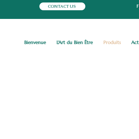
CONTACT US
Bienvenue
L'Art du Bien Être
Produits
Act