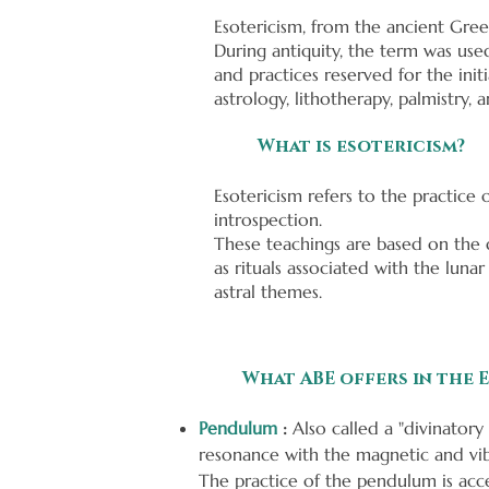
Esotericism, from the ancient Gree
During antiquity, the term was used
and practices reserved for the in
astrology, lithotherapy, palmistry,
What is esotericism?
Esotericism refers to the practice 
introspection.
These teachings are based on the d
as rituals associated with the lunar
astral themes.
What ABE offers in the E
Pendulum
:
Also called a "divinatory 
resonance with the magnetic and vibra
The practice of the pendulum is acce